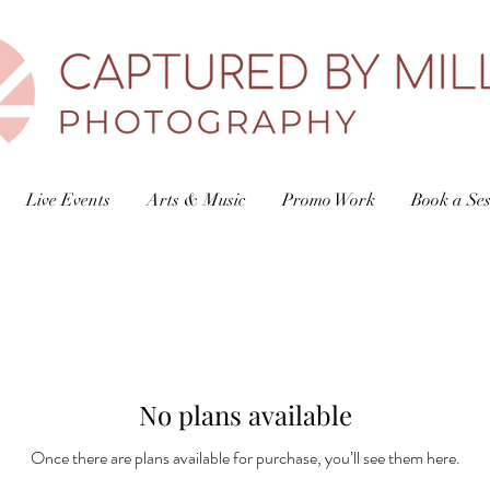
Live Events
Arts & Music
Promo Work
Book a Ses
No plans available
Once there are plans available for purchase, you’ll see them here.