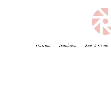
Portraits
Headshots
Kids & Grads