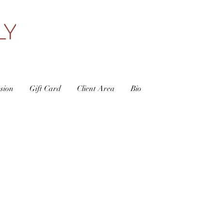
sion
Gift Card
Client Area
Bio