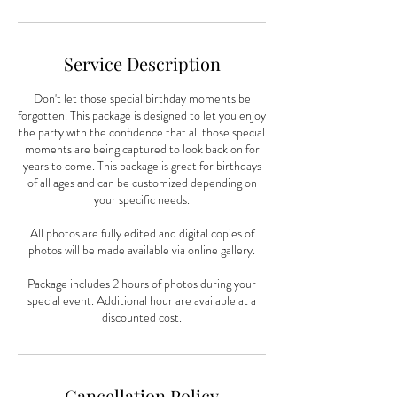
Service Description
Don't let those special birthday moments be
forgotten. This package is designed to let you enjoy
the party with the confidence that all those special
moments are being captured to look back on for
years to come. This package is great for birthdays
of all ages and can be customized depending on
your specific needs.
All photos are fully edited and digital copies of
photos will be made available via online gallery.
Package includes 2 hours of photos during your
special event. Additional hour are available at a
discounted cost.
Cancellation Policy