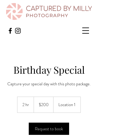
Birthday Special
Capture your special day with this photo package.
200
US
2 hr
2
$200
Location 1
dollars
h
r
Request to book