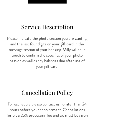
Service Description
Please indicate the photo session you are wanting
and the last four digits on your gift card in the
message session of your booking. Milly will be in
touch to confirm the specifics of your photo
session as well as any balances due after use of
your gift card!
Cancellation Policy
To reschedule please contact us no later than 24
hours before your appointment. Cancellations
forfeit a 25% processing fee and we must be given
72 hours notice.