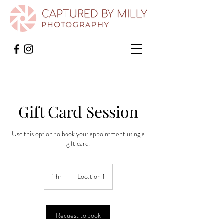
Gift Card Session
Use this option to book your appointment using a
gift card.
1 hr
1
Location 1
h
Request to book