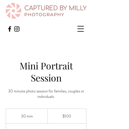
Mini Portrait
Session
30 minute photo session for families, couples or
individuals.
100
US
30 min
3
$100
dollars
0
m