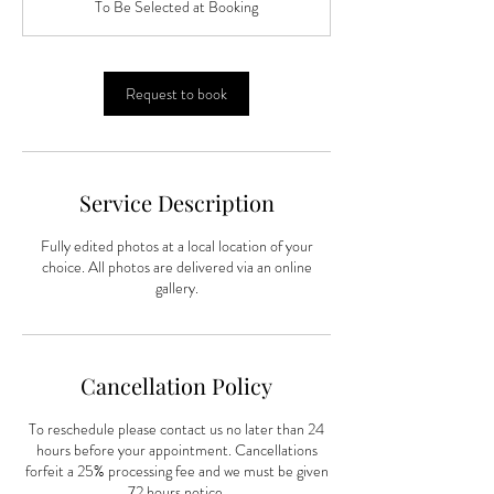
To Be Selected at Booking
i
n
Request to book
Service Description
Fully edited photos at a local location of your
choice. All photos are delivered via an online
gallery.
Cancellation Policy
To reschedule please contact us no later than 24
hours before your appointment. Cancellations
forfeit a 25% processing fee and we must be given
72 hours notice.